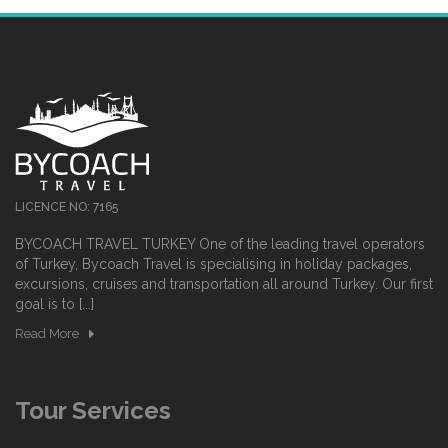
LICENCE NO: 7165
BYCOACH TRAVEL TURKEY One of the leading travel operators
of Turkey, Bycoach Travel is specialising in holiday packages,
excursions, cruises and transportation all around Turkey. Our first
goal is to [...]
Read More
Tour Services