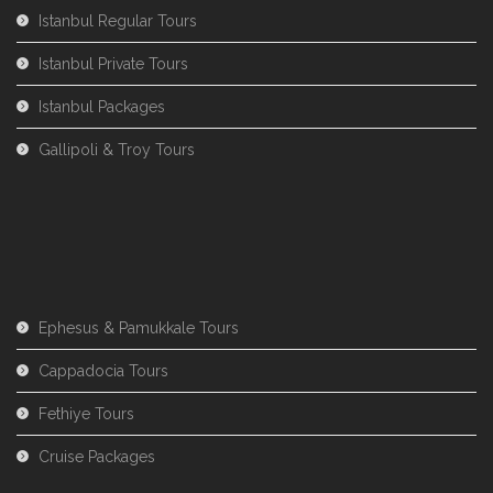
Istanbul Regular Tours
Istanbul Private Tours
Istanbul Packages
Gallipoli & Troy Tours
Ephesus & Pamukkale Tours
Cappadocia Tours
Fethiye Tours
Cruise Packages