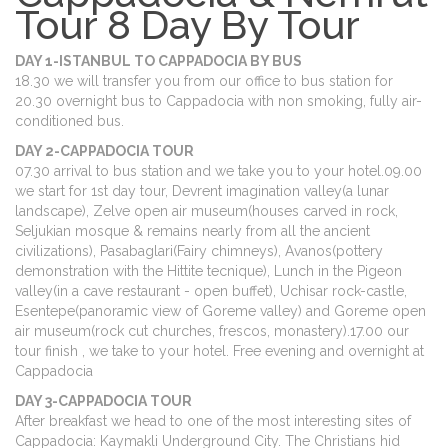
Tour 8 Day By Tour
DAY 1-ISTANBUL TO CAPPADOCIA BY BUS
18.30 we will transfer you from our office to bus station for
20.30 overnight bus to Cappadocia with non smoking, fully air-
conditioned bus.
DAY 2-CAPPADOCIA TOUR
07.30 arrival to bus station and we take you to your hotel.09.00
we start for 1st day tour, Devrent imagination valley(a lunar
landscape), Zelve open air museum(houses carved in rock,
Seljukian mosque & remains nearly from all the ancient
civilizations), Pasabaglari(Fairy chimneys), Avanos(pottery
demonstration with the Hittite tecnique), Lunch in the Pigeon
valley(in a cave restaurant - open buffet), Uchisar rock-castle,
Esentepe(panoramic view of Goreme valley) and Goreme open
air museum(rock cut churches, frescos, monastery).17.00 our
tour finish , we take to your hotel. Free evening and overnight at
Cappadocia
DAY 3-CAPPADOCIA TOUR
After breakfast we head to one of the most interesting sites of
Cappadocia: Kaymakli Underground City. The Christians hid