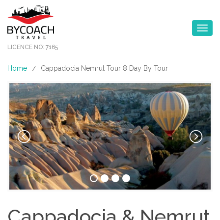
Toggle na
LICENCE NO: 7165
Home
Cappadocia Nemrut Tour 8 Day By Tour
/
Cappadocia & Nemrut