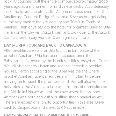
rock. Antiouchus built the entire complex approximately 2000
years ago as a monument to his divine ancestry. Also definitely
take time to visit the old castle, Arsemeia, cross over the still
functioning Cendere Bridge (Septimius Severus bridge) dating
all the way back to the 3rd century and Tümülüs Tomb of
Karakus. Then drive back to the hotel for breakfast. Drive to Urfa-
Harran on the way visit Ataturk dam and look over to the Ataturk
Dam; a modern day wonder. Over night stay in Urfa.
DAY 6-URFA TOUR AND BACK TO CAPPADOCIA
After breakfast we start for Urfa tour , the birthplace of the
prophet Abraham. Urfa has been occupied since the
Babylonians followed by the Hurrites, Hittites, Assyrians, Greeks.
We will visit near by Harran and see the incredible beehive
houses. Harran according to the Bible was the site where
prophet Abraham spent a few years with his family before
moving on to Israel, the promised land. We will also visit the
holy sites at the Ainzelha, a lake with millions of domesticated
fish. While in Urfa we will visit the cave where the prophet
Abraham was born and visit a bustling sheep market as well.
There are exceptional photo opportunities in this area. Drive
back to Cappadocia and arrival 21.00 at the hotel.
DAY 7-CAPPADOCIA TOUR AND BACK TO ISTANBUL