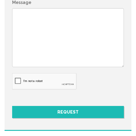
Message