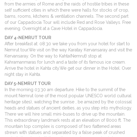
from the armies of Rome and the raids of hostile tribes in these
self sufficient cities in which there were halls for stocks of crop,
barns, rooms, kitchens & ventilation channels. The second part
of our Cappadocia Tour will include Red and Rose Valleys. Free
evening. Overnight at a Cave Hotel in Cappadocia.
DAY 4-NEMRUT TOUR
After breakfast at: 08:30 we take you from your hotel for start to
Nemrut tour.We visit on the way Karatay Kervansaray and visit the
Kervansaray. On the way to Kahta(Nemrut) stop at
Kahramanmaras for lunch and a taste of its famous ice cream.
Arrive the hotel in Kahta city.We get our dinner in the Hotel. Over
night stay in Kahta.
DAY 5-NEMRUT TOUR
In the morning 03:30 am departure. Hike to the summit of the
mount Nemrut (one of the most popular UNESCO world cultural
heritage sites), watching the sunrise , be amazed by the colossal
heads and statues of ancient deities, as you step into mythology.
There we will hire small mini-buses to drive up the mountain.
This extraordinary landmark rests at an elevation of 8000 ft. The
mountain top complex is composed of two flattened areas
strewn with statues and separated by a false peak of crushed