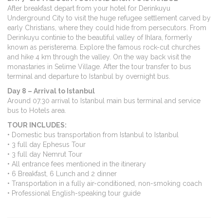
After breakfast depart from your hotel for Derinkuyu
Underground City to visit the huge refugee settlement carved by
early Christians, where they could hide from persecutors. From
Derinkuyu continie to the beautiful valley of Ihlara, formerly
known as peristerema. Explore the famous rock-cut churches
and hike 4 km through the valley. On the way back visit the
monastaries in Selime Village. After the tour transfer to bus
terminal and departure to Istanbul by overnight bus.
Day 8 – Arrival to Istanbul
Around 07.30 arrival to Istanbul main bus terminal and service
bus to Hotels area.
TOUR INCLUDES:
• Domestic bus transportation from Istanbul to Istanbul
• 3 full day Ephesus Tour
• 3 full day Nemrut Tour
• All entrance fees mentioned in the itinerary
• 6 Breakfast, 6 Lunch and 2 dinner
• Transportation in a fully air-conditioned, non-smoking coach
• Professional English-speaking tour guide