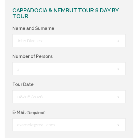
CAPPADOCIA & NEMRUT TOUR 8 DAY BY
TOUR
Name and Surname
Number of Persons
Tour Date
E-Mail
(Required)