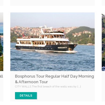
ll
Bosphorus Tour Regular Half Day Morning
& Afternoon Tour
CITY WALLS The first breach of the walls was by [...]
DETAILS