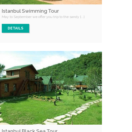
Istanbul Swimming Tour
May to September we offer you trip to the sandy [...]
DETAILS
Istanbul Black Sea Tour