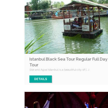
Istanbul Black Sea Tour Regular Full Day
Tour
Sile and Agva Istanbul is a beautiful city of [...]
DETAILS