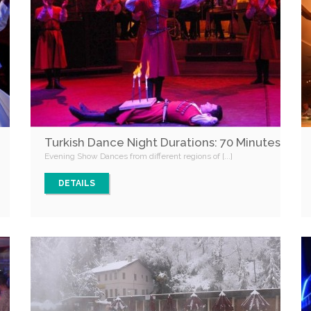
Turkish Dance Night Durations: 70 Minutes
Evening Show Dances from different regions of [...]
DETAILS