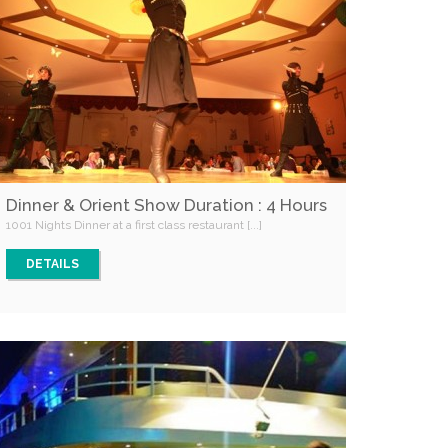
Dinner & Orient Show Duration : 4 Hours
1001 Nights Dinner at a first class restaurant [...]
DETAILS