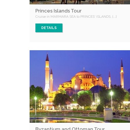
Princes Islands Tour
Cruise in MARMARA SEA to PRINCES' ISLANDS, [...]
DETAILS
Byzantium and Ottoman Tour