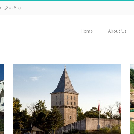
30 5802807
Home
About Us