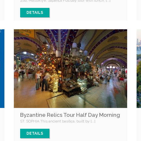
Zoo, Masukiye, Sapanca Full day tour with lunch, [...]
DETAILS
Byzantine Relics Tour Half Day Morning
ST. SOPHIA This ancient basilica, built by [...]
DETAILS