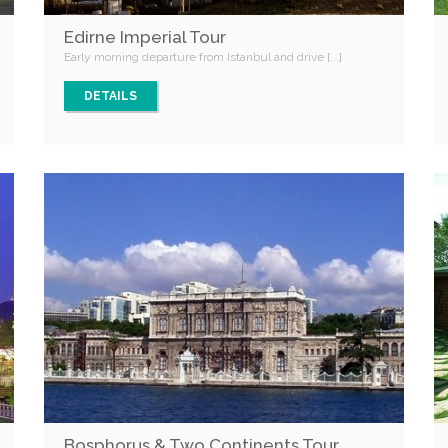
Edirne Imperial Tour
Early morning departure from Istanbul and drive [...]
DETAILS
Bosphorus & Two Continents Tour