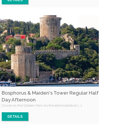
DETAILS
Bosphorus & Maiden's Tower Regular Half
Day Afternoon
Cruise on the Golden Horn As the administrative [...]
DETAILS