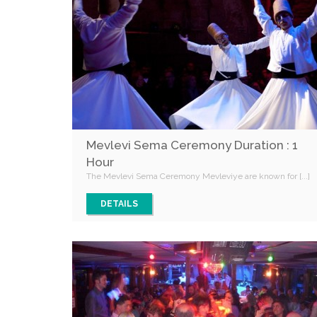
Mevlevi Sema Ceremony Duration : 1
Hour
The Mevlevi Sema Ceremony Mevleviye are known for [...]
DETAILS