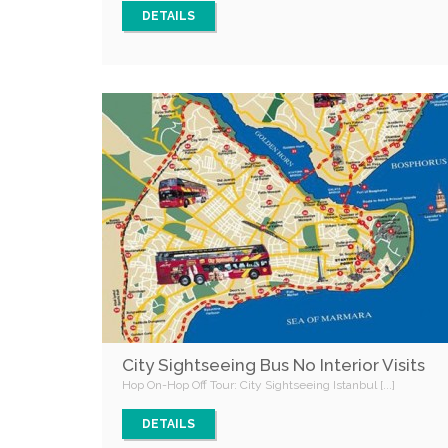
DETAILS
City Sightseeing Bus No Interior Visits
Hop On-Hop Off Tour: City Sightseeing Istanbul [...]
DETAILS