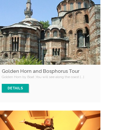
Golden Horn and Bosphorus Tour
Golden Horn by Boat ,You will see along the coast [...]
DETAILS