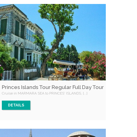
Princes Islands Tour Regular Full Day Tour
Cruise in MARMARA SEA to PRINCES' ISLANDS, [...]
DETAILS