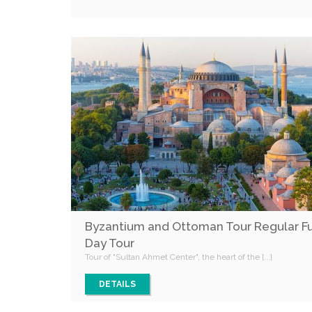
Byzantium and Ottoman Tour Regular Fu
Day Tour
Tour of "Sultan Ahmet Center", the heart of the [...]
DETAILS