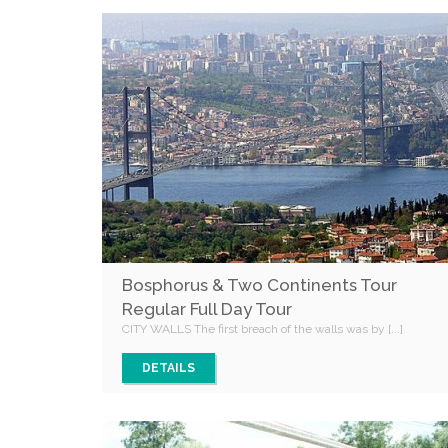
Bosphorus & Two Continents Tour
Regular Full Day Tour
CITY WALLS The first breach of the walls was by [...]
DETAILS