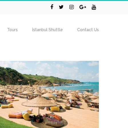
Tours
İstanbul Shuttle
Contact Us