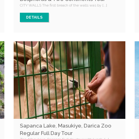
CITY WALLS The first breach of the walls was by [...]
DETAILS
Sapanca Lake, Masukiye, Darica Zoo
Regular Full Day Tour