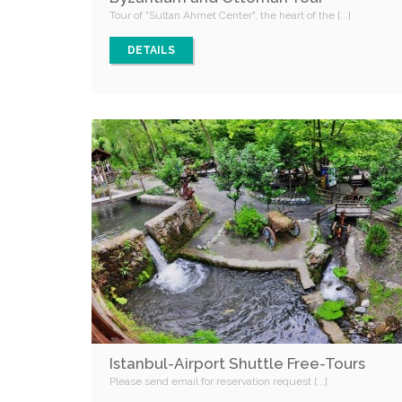
Tour of "Sultan Ahmet Center", the heart of the [...]
DETAILS
Istanbul-Airport Shuttle Free-Tours
Please send email for reservation request [...]