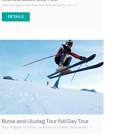
Sile and Agva Istanbul is a beautiful city of [...]
DETAILS
Bursa and Uludag Tour Full Day Tour
Tour Programme Pick up from your hotel. Departure [...]