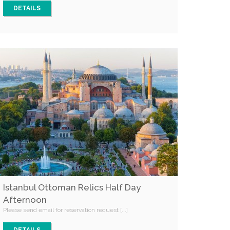
DETAILS
Istanbul Ottoman Relics Half Day
Afternoon
Please send email for reservation request [...]