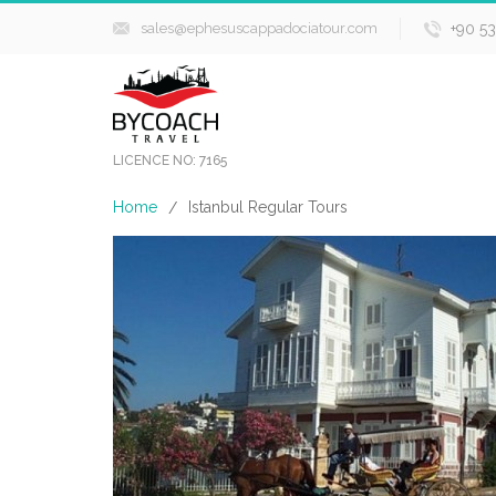
sales@ephesuscappadociatour.com
+90 5
LICENCE NO: 7165
Home
Istanbul Regular Tours
/