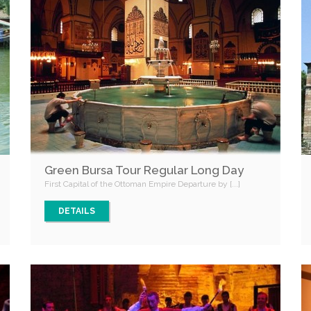
Green Bursa Tour Regular Long Day
First Capital of the Ottoman Empire Departure by [...]
DETAILS