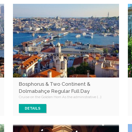
Bosphorus & Two Continent &
Dolmabahçe Regular Full Day
Cruise on the Golden Horn As the administrative [...]
DETAILS